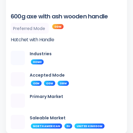
600g axe with ash wooden handle
ODM
Preferred Mode
Hatchet with Handle
Industries
HOME
Accepted Mode
OEM
ODM
OBM
Primary Market
Saleable Market
NORTH AMERICAN
EU
UNITED KINGDOM