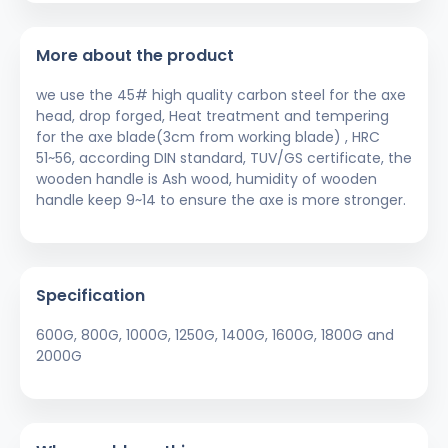
More about the product
we use the 45# high quality carbon steel for the axe
head, drop forged, Heat treatment and tempering
for the axe blade(3cm from working blade) , HRC
51~56, according DIN standard, TUV/GS certificate, the
wooden handle is Ash wood, humidity of wooden
handle keep 9~14 to ensure the axe is more stronger.
Specification
600G, 800G, 1000G, 1250G, 1400G, 1600G, 1800G and
2000G