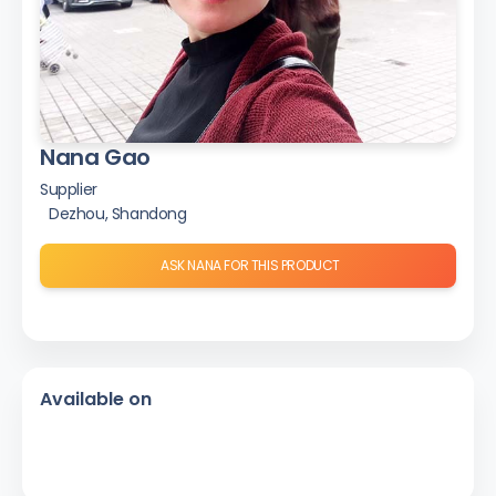
Nana Gao
Supplier
Dezhou, Shandong
ASK NANA FOR THIS PRODUCT
Available on