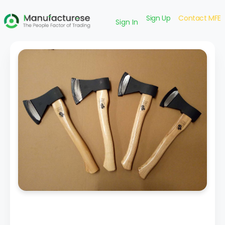
Sign Up
Contact MFE
Sign In