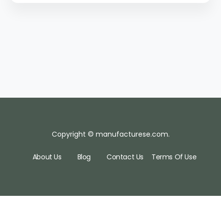
Copyright © manufacturese.com.
About Us
Blog
Contact Us
Terms Of Use