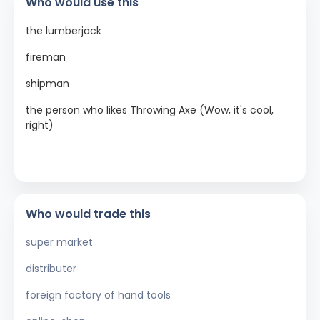
Who would use this
the lumberjack
fireman
shipman
the person who likes Throwing Axe (Wow, it's cool,
right)
Who would trade this
super market
distributer
foreign factory of hand tools