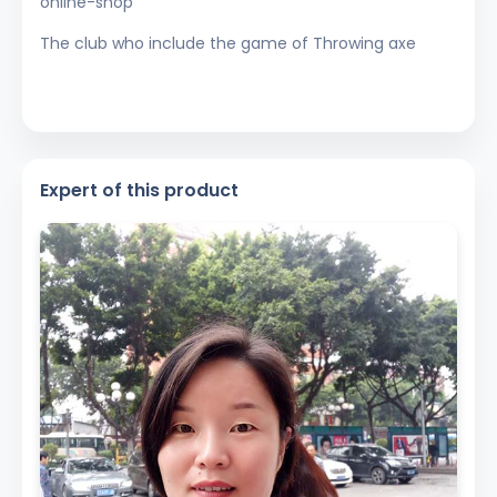
online-shop
The club who include the game of Throwing axe
Expert of this product