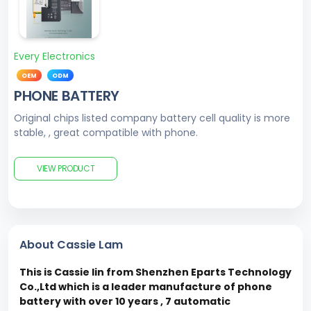
Every Electronics
OEM
ODM
PHONE BATTERY
Original chips listed company battery cell quality is more
stable, , great compatible with phone.
VIEW PRODUCT
About Cassie Lam
This is Cassie lin from Shenzhen Eparts Technology
Co.,Ltd which is a leader manufacture of phone
battery with over 10 years , 7 automatic