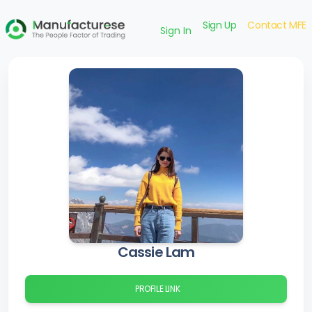
Sign Up
Contact MFE
Sign In
Cassie Lam
PROFILE LINK