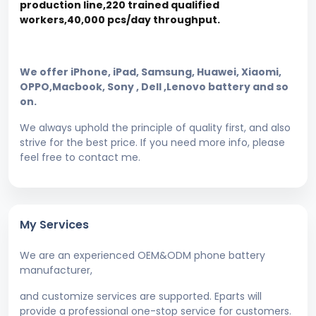
production line,220 trained qualified
workers,40,000 pcs/day throughput.
We offer iPhone, iPad, Samsung, Huawei, Xiaomi,
OPPO,Macbook, Sony , Dell ,Lenovo battery and so
on.
We always uphold the principle of quality first, and also
strive for the best price. If you need more info, please
feel free to contact me.
My Services
We are an experienced OEM&ODM phone battery
manufacturer,
and customize services are supported. Eparts will
provide a professional one-stop service for customers.