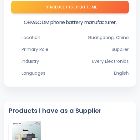
INTRODUCE THIS EXPERT TO ME
OEM&ODM phone battery manufacturer,
Location
Guangdong, China
Primary Role
Supplier
Industry
Every Electronics
Languages
English
Products I have as a Supplier